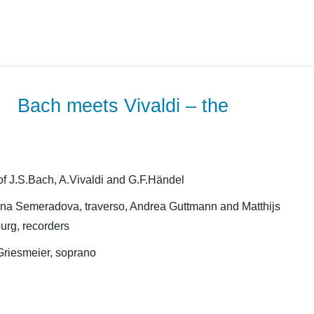
Bach meets Vivaldi – the
f J.S.Bach, A.Vivaldi and G.F.Händel
na Semeradova, traverso, Andrea Guttmann and Matthijs
urg, recorders
Griesmeier, soprano