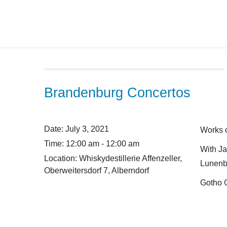
Skip
to
content
Brandenburg Concertos
Date:
July 3, 2021
Works o
Time:
12:00 am - 12:00 am
With Ja
Location:
Whiskydestillerie Affenzeller,
Lunenb
Oberweitersdorf 7, Alberndorf
Gotho 