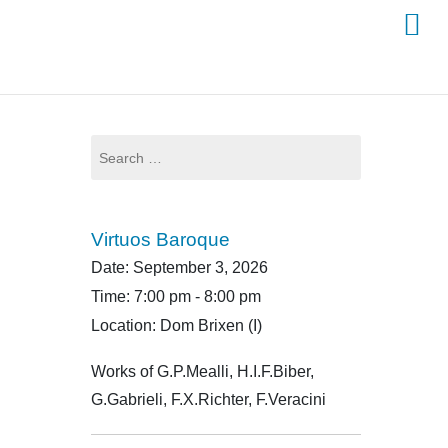
Search
for:
Virtuos Baroque
Date:
September 3, 2026
Time:
7:00 pm - 8:00 pm
Location:
Dom Brixen (I)
Works of G.P.Mealli, H.I.F.Biber,
G.Gabrieli, F.X.Richter, F.Veracini