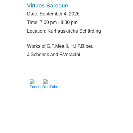
Virtuos Baroque
Date:
September 4, 2026
Time:
7:00 pm - 8:30 pm
Location:
Kurhauskirche Schärding
Works of G.P.Mealli, H.I.F.Biber,
J.Schenck and F.Veracini