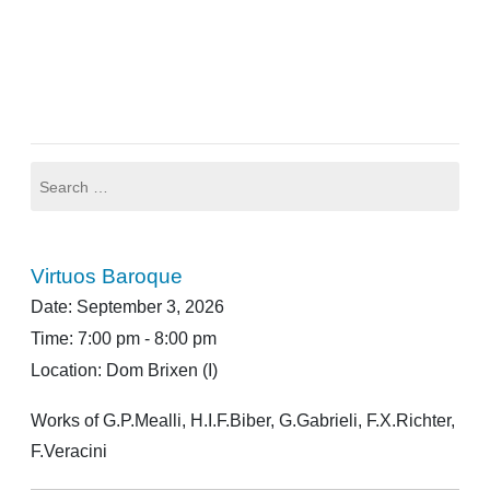
Post
navigation
Search
for:
Virtuos Baroque
Date:
September 3, 2026
Time:
7:00 pm - 8:00 pm
Location:
Dom Brixen (I)
Works of G.P.Mealli, H.I.F.Biber, G.Gabrieli, F.X.Richter,
F.Veracini