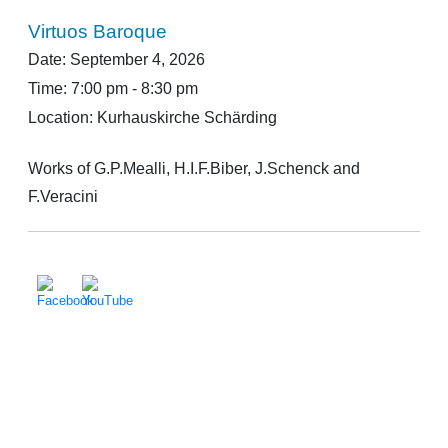
Virtuos Baroque
Date:
September 4, 2026
Time:
7:00 pm - 8:30 pm
Location:
Kurhauskirche Schärding
Works of G.P.Mealli, H.I.F.Biber, J.Schenck and
F.Veracini