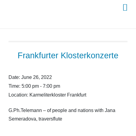
Skip
to
content
Frankfurter Klosterkonzerte
Date:
June 26, 2022
Time:
5:00 pm - 7:00 pm
Location:
Karmeliterkloster Frankfurt
G.Ph.Telemann – of people and nations with Jana
Semeradova, traversflute